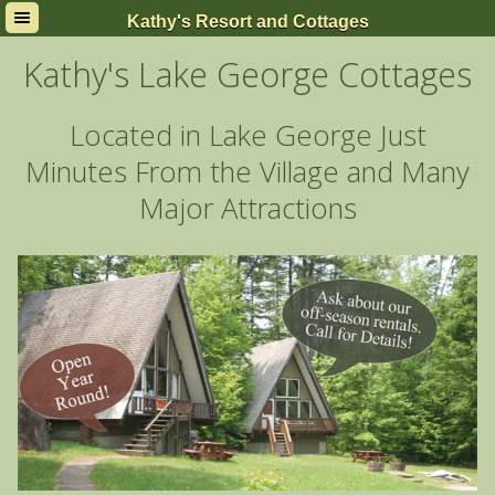
Kathy's Resort and Cottages
Kathy's Lake George Cottages and Efficiency Units
2354 State Route 9N
Kathy's Lake George Cottages
Lake George, New York 12845
Located in Lake George Just
Minutes From the Village and Many
Major Attractions