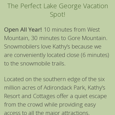
The Perfect Lake George Vacation
Spot!
Open All Year!
10 minutes from West
Mountain, 30 minutes to Gore Mountain.
Snowmobilers love Kathy’s because we
are conveniently located close (6 minutes)
to the snowmobile trails.
Located on the southern edge of the six
million acres of Adirondack Park, Kathy’s
Resort and Cottages offer a quiet escape
from the crowd while providing easy
access to all the major attractions.