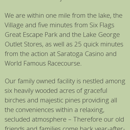
We are within one mile from the lake, the
Village and five minutes from Six Flags
Great Escape Park and the Lake George
Outlet Stores, as well as 25 quick minutes
from the action at Saratoga Casino and
World Famous Racecourse.
Our family owned facility is nestled among
six heavily wooded acres of graceful
birches and majestic pines providing all
the conveniences within a relaxing,
secluded atmosphere – Therefore our old
friends and families come back year-after-