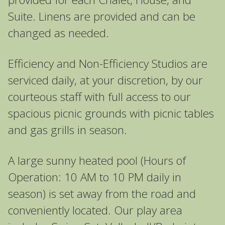
Suite. Linens are provided and can be
changed as needed.
Efficiency and Non-Efficiency Studios are
serviced daily, at your discretion, by our
courteous staff with full access to our
spacious picnic grounds with picnic tables
and gas grills in season.
A large sunny heated pool (Hours of
Operation: 10 AM to 10 PM daily in
season) is set away from the road and
conveniently located. Our play area