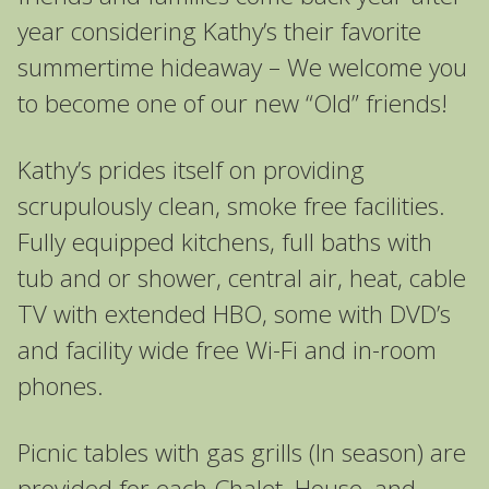
year considering Kathy’s their favorite
summertime hideaway – We welcome you
to become one of our new “Old” friends!
Kathy’s prides itself on providing
scrupulously clean, smoke free facilities.
Fully equipped kitchens, full baths with
tub and or shower, central air, heat, cable
TV with extended HBO, some with DVD’s
and facility wide free Wi-Fi and in-room
phones.
Picnic tables with gas grills (In season) are
provided for each Chalet, House, and