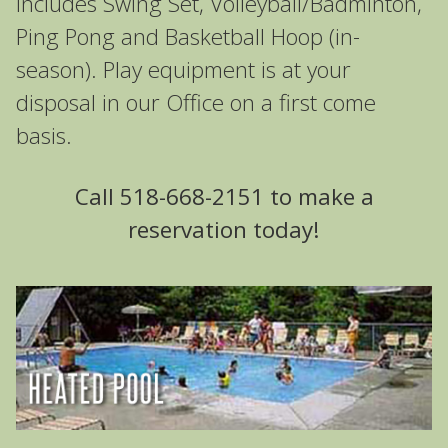
includes Swing Set, Volleyball/Badminton,
Ping Pong and Basketball Hoop (in-
season). Play equipment is at your
disposal in our Office on a first come
basis.
Call 518-668-2151 to make a
reservation today!